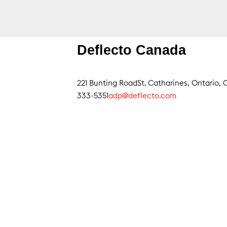
Deflecto Canada
221 Bunting Road
St. Catharines, Ontario
333-5351
adp@deflecto.com