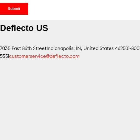
Deflecto US
7035 East 86th Street
Indianapolis, IN, United States 46250
1-80
5351
customerservice@deflecto.com