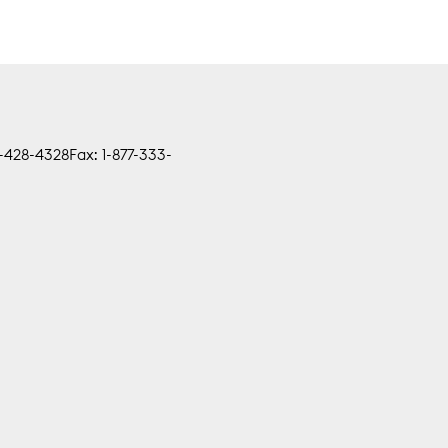
0-428-4328
Fax: 1-877-333-