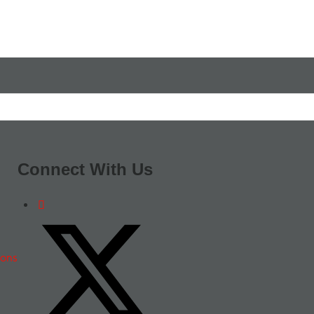
Connect With Us
ions