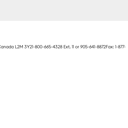
, Canada L2M 3Y2
1-800-665-4328 Ext. 11 or 905-641-8872
Fax: 1-877-