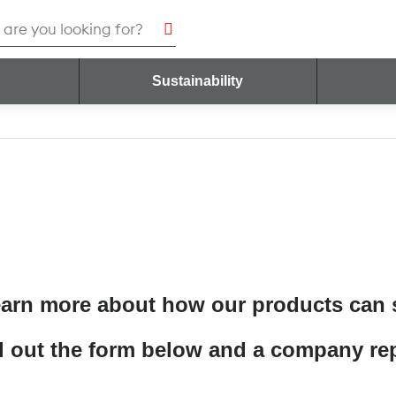
h
Sustainability
Contact Us
earn more about how our products can
ll out the form below and a company rep