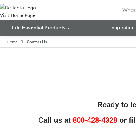
Skip
Searc
to
for:
content
Life Essential Products
Inspiration
Search for:
Home
Contact Us
Ready to l
Call us at
800-428-4328
or fi