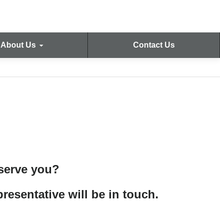
About Us
Contact Us
 serve you?
resentative will be in touch.