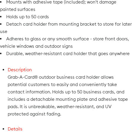
Mounts with adhesive tape (included); won't damage
painted surfaces
Holds up to 50 cards
Detach card holder from mounting bracket to store for later
use
Adheres to glass or any smooth surface - store front doors,
vehicle windows and outdoor signs
Durable, weather-resistant card holder that goes anywhere
Description
Grab-A-Card® outdoor business card holder allows
potential customers to easily and conveniently take
contact information. Holds up to 50 business cards, and
includes a detachable mounting plate and adhesive tape
pads. It is unbreakable, weather-resistant, and UV
protected against fading.
Details