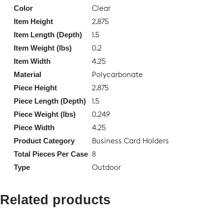
Clear
Color
2.875
Item Height
1.5
Item Length (Depth)
0.2
Item Weight (lbs)
4.25
Item Width
Polycarbonate
Material
2.875
Piece Height
1.5
Piece Length (Depth)
0.249
Piece Weight (lbs)
4.25
Piece Width
Business Card Holders
Product Category
8
Total Pieces Per Case
Outdoor
Type
Related products