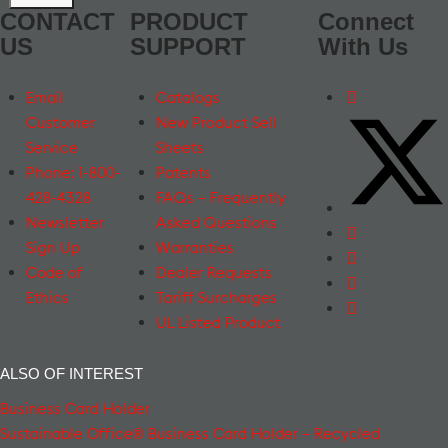
CONTACT
PRODUCT
Connect
US
SUPPORT
With Us
Email
Catalogs
Customer
New Product Sell
Service
Sheets
Phone: 1-800-
Patents
428-4328
FAQs – Frequently
Newsletter
Asked Questions
Sign Up
Warranties
Code of
Dealer Requests
Ethics
Tariff Surcharges
UL Listed Product
ALSO OF INTEREST
Business Card Holder
Sustainable Office® Business Card Holder – Recycled