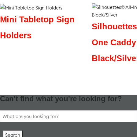
Mini Tabletop Sign
Silhouettes
Holders
One Caddy
Black/Silve
Can't find what you're looking for?
Search
for: