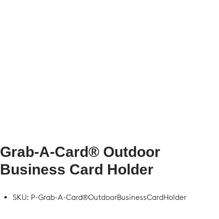
Grab-A-Card® Outdoor
Business Card Holder
SKU:
P-Grab-A-Card®OutdoorBusinessCardHolder