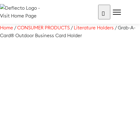
Skip
to
content
Search for:
Home
/
CONSUMER PRODUCTS
/
Literature Holders
/ Grab-A-
Card® Outdoor Business Card Holder