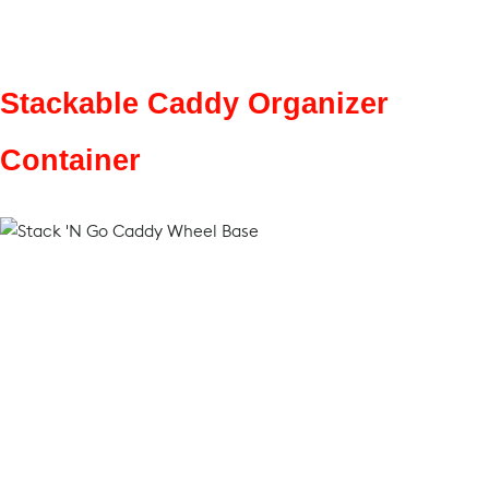
Stackable Caddy Organizer
Container