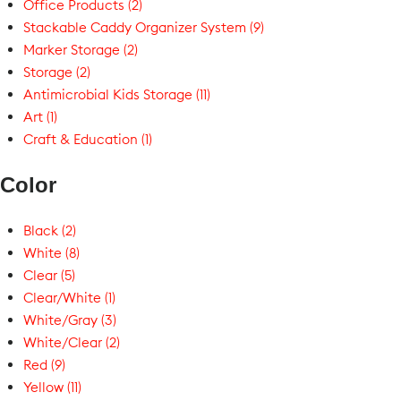
Office Products (2)
Stackable Caddy Organizer System (9)
Marker Storage (2)
Storage (2)
Antimicrobial Kids Storage (11)
Art (1)
Craft & Education (1)
Color
Black (2)
White (8)
Clear (5)
Clear/White (1)
White/Gray (3)
White/Clear (2)
Red (9)
Yellow (11)