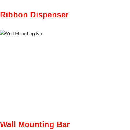
Ribbon Dispenser
Wall Mounting Bar