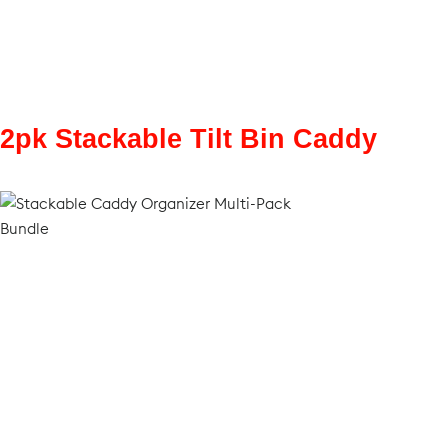
2pk Stackable Tilt Bin Caddy