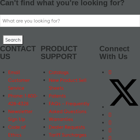
Can't find what you're looking for?
Search
for:
CONTACT
PRODUCT
Connect
US
SUPPORT
With Us
Email
Catalogs
Customer
New Product Sell
Service
Sheets
Phone: 1-800-
Patents
428-4328
FAQs – Frequently
Newsletter
Asked Questions
Sign Up
Warranties
Code of
Dealer Requests
Ethics
Tariff Surcharges