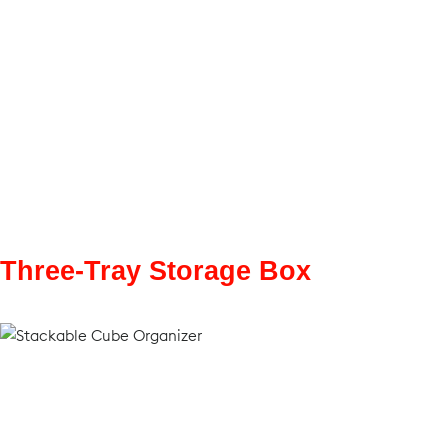
Three-Tray Storage Box