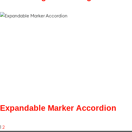
Expandable Marker Accordion
1
2