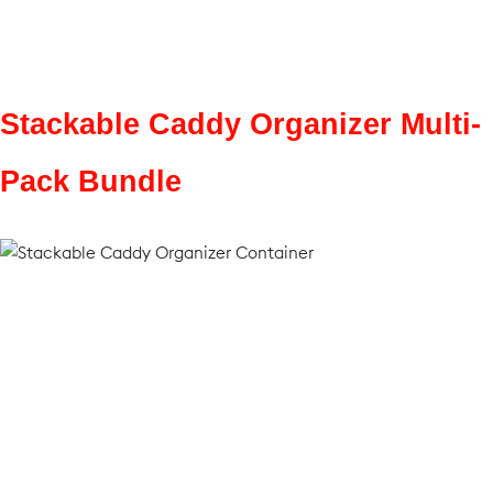
Stackable Caddy Organizer Multi-
Pack Bundle