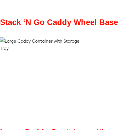
Stack ‘N Go Caddy Wheel Base