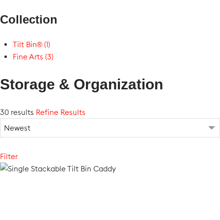
Collection
Tilt Bin® (1)
Fine Arts (3)
Storage & Organization
30 results
Refine Results
Filter