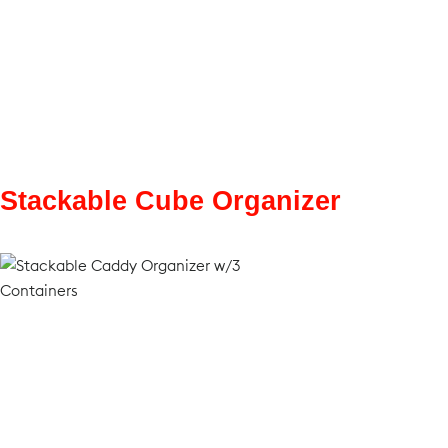
Stackable Cube Organizer