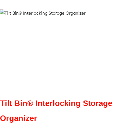
Tilt Bin® Interlocking Storage
Organizer