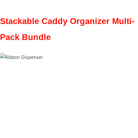
Stackable Caddy Organizer Multi-
Pack Bundle