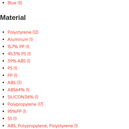
Blue (5)
Material
Polystyrene (12)
Aluminum (1)
15.7% PP (1)
45.3% PS (1)
39% ABS (1)
PS (1)
PP (1)
ABS (3)
ABS64% (1)
SILICON36% (1)
Polypropylene (17)
95%PP (1)
5S (1)
ABS, Polypropylene, Polystyrene (1)