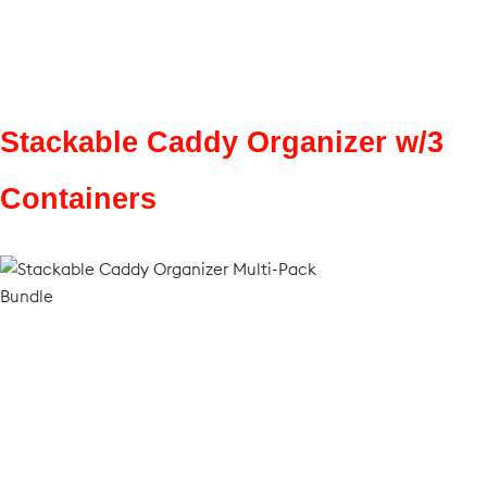
Stackable Caddy Organizer w/3
Containers