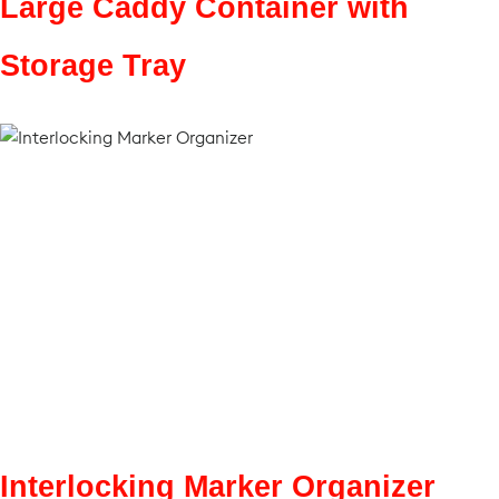
Large Caddy Container with
Storage Tray
Interlocking Marker Organizer