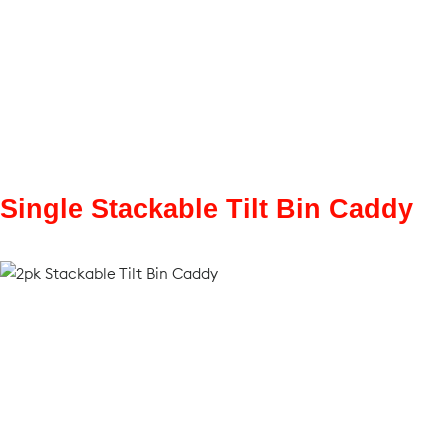
Single Stackable Tilt Bin Caddy