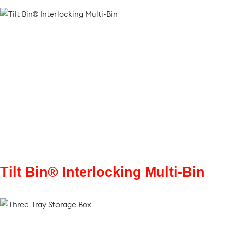
Tilt Bin® Interlocking Multi-Bin