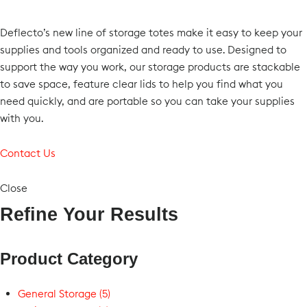
Deflecto’s new line of storage totes make it easy to keep your
supplies and tools organized and ready to use. Designed to
support the way you work, our storage products are stackable
to save space, feature clear lids to help you find what you
need quickly, and are portable so you can take your supplies
with you.
Contact Us
Close
Refine Your Results
Product Category
General Storage (5)