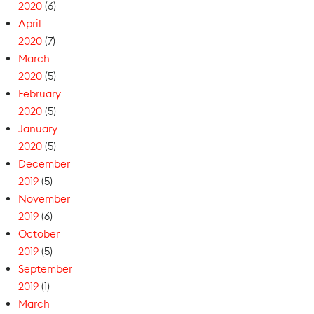
2020
(6)
April
2020
(7)
March
2020
(5)
February
2020
(5)
January
2020
(5)
December
2019
(5)
November
2019
(6)
October
2019
(5)
September
2019
(1)
March