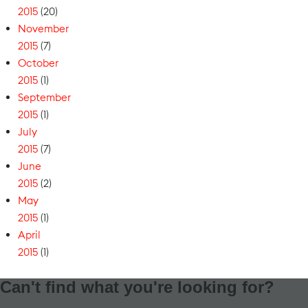
2015
(20)
November
2015
(7)
October
2015
(1)
September
2015
(1)
July
2015
(7)
June
2015
(2)
May
2015
(1)
April
2015
(1)
Can't find what you're looking for?