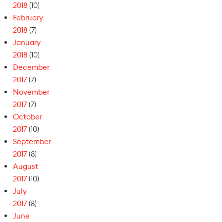
2018
(10)
February
2018
(7)
January
2018
(10)
December
2017
(7)
November
2017
(7)
October
2017
(10)
September
2017
(8)
August
2017
(10)
July
2017
(8)
June