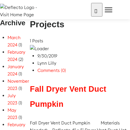
Skip
to
content
Archive
Search for:
Projects
March
1 Posts
2024
(1)
February
9/30/2019
2024
(2)
Lynn Lilly
January
Comments (0)
2024
(1)
November
Fall Dryer Vent Duct
2023
(1)
July
Pumpkin
2023
(1)
May
2023
(1)
Fall Dryer Vent Duct Pumpkin Materials
February