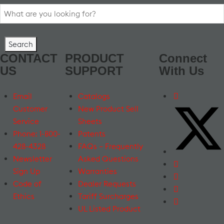
Search
for:
CONTACT
PRODUCT
Connect
US
SUPPORT
With Us
Email
Catalogs
Customer
New Product Sell
Service
Sheets
Phone: 1-800-
Patents
428-4328
FAQs – Frequently
Newsletter
Asked Questions
Sign Up
Warranties
Code of
Dealer Requests
Ethics
Tariff Surcharges
UL Listed Product