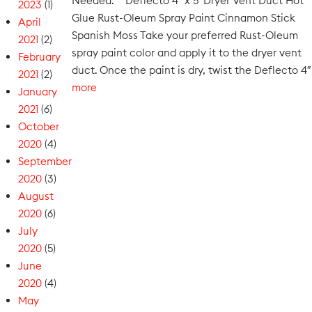
Needed: Deflecto 4″ x 5′ Dryer Vent Duct Hot
2023
(1)
Glue Rust-Oleum Spray Paint Cinnamon Stick
April
Spanish Moss Take your preferred Rust-Oleum
2021
(2)
spray paint color and apply it to the dryer vent
February
duct. Once the paint is dry, twist the Deflecto 4″
2021
(2)
more
January
2021
(6)
October
2020
(4)
September
2020
(3)
August
2020
(6)
July
2020
(5)
June
2020
(4)
May