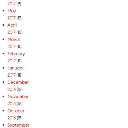
2017
(9)
May
2017
(13)
April
2017
(10)
March
2017
(10)
February
2017
(10)
January
2017
(11)
December
2016
(12)
November
2016
(16)
October
2016
(15)
September