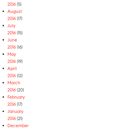
2016
(5)
August
2016
(17)
July
2016
(15)
June
2016
(16)
May
2016
(19)
April
2016
(12)
March
2016
(20)
February
2016
(17)
January
2016
(21)
December