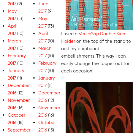
2017
(9)
June
May
2017
(9)
2017
(13)
May
April
2017
(13)
2017
(10)
April
I used a
VersaGrip Double Sign
March
2017
(10)
Holder
on the top of the stand to
2017
(10)
March
add my chipboard
February
2017
(10)
embellishments. This way I can
2017
(10)
February
easily change the topper out for
January
2017
(10)
each occasion!
2017
(11)
January
December
2017
(11)
2016
(12)
December
November
2016
(12)
2016
(16)
November
October
2016
(16)
2016
(15)
October
September
2016
(15)