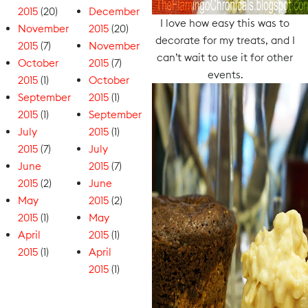
2015
(20)
December
I love how easy this was to
November
2015
(20)
decorate for my treats, and I
2015
(7)
November
can’t wait to use it for other
October
2015
(7)
events.
2015
(1)
October
September
2015
(1)
2015
(1)
September
July
2015
(1)
2015
(7)
July
June
2015
(7)
2015
(2)
June
May
2015
(2)
2015
(1)
May
April
2015
(1)
2015
(1)
April
2015
(1)