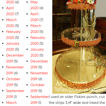
2020
(6)
May
April
2020
(6)
2020
(7)
April
March
2020
(7)
2020
(5)
March
February
2020
(5)
2020
(5)
February
January
2020
(5)
2020
(5)
January
December
2020
(5)
2019
(5)
December
November
2019
(5)
2019
(6)
November
October
2019
(6)
2019
(5)
October
September
2019
(5)
2019
(1)
September
I used an older Fiskars punch, cut
March
2019
(1)
the strips 3/4″ wide and inked the