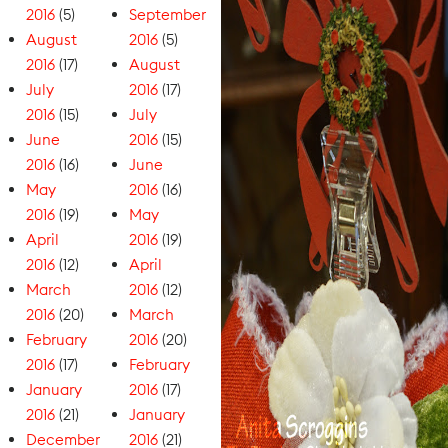
2016
(5)
September
August
2016
(5)
2016
(17)
August
July
2016
(17)
2016
(15)
July
June
2016
(15)
2016
(16)
June
May
2016
(16)
2016
(19)
May
April
2016
(19)
2016
(12)
April
March
2016
(12)
2016
(20)
March
February
2016
(20)
2016
(17)
February
January
2016
(17)
2016
(21)
January
December
2016
(21)