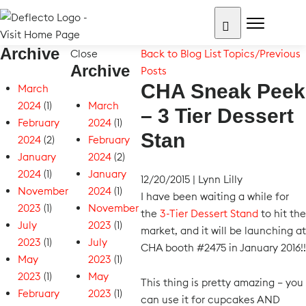
Skip
to
content
Archive
Search for:
Close
Back to Blog List
Topics/Previous
Archive
Posts
CHA Sneak Peek
March
2024
(1)
March
– 3 Tier Dessert
February
2024
(1)
Stan
2024
(2)
February
January
2024
(2)
2024
(1)
January
12/20/2015
|
Lynn Lilly
November
2024
(1)
I have been waiting a while for
2023
(1)
November
the
3-Tier Dessert Stand
to hit the
July
2023
(1)
market, and it will be launching at
2023
(1)
July
CHA booth #2475 in January 2016!!
May
2023
(1)
2023
(1)
May
This thing is pretty amazing – you
February
2023
(1)
can use it for cupcakes AND