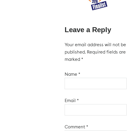
Leave a Reply
Your email address will not be
published.
Required fields are
marked
*
Name
*
Email
*
Comment
*