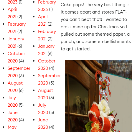
2023
(1)
February
Cake pops! The very best thing is
April
2023
(1)
it comes apart and stores FLAT-
2021
(2)
April
you can’t beat that! I wanted to
February
2021
(2)
dress mine up for Christmas so I
2021
(2)
February
pulled out some themed paper, a
January
2021
(2)
punch, and some embellishments
2021
(6)
January
to get started.
October
2021
(6)
2020
(4)
October
September
2020
(4)
2020
(3)
September
August
2020
(3)
2020
(6)
August
July
2020
(6)
2020
(5)
July
June
2020
(5)
2020
(4)
June
May
2020
(4)