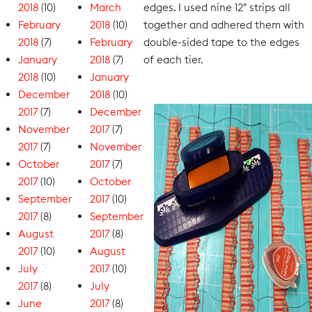
2018
(10)
March
edges. I used nine 12″ strips all
February
2018
(10)
together and adhered them with
2018
(7)
February
double-sided tape to the edges
January
2018
(7)
of each tier.
2018
(10)
January
December
2018
(10)
2017
(7)
December
November
2017
(7)
2017
(7)
November
October
2017
(7)
2017
(10)
October
September
2017
(10)
2017
(8)
September
August
2017
(8)
2017
(10)
August
July
2017
(10)
2017
(8)
July
June
2017
(8)