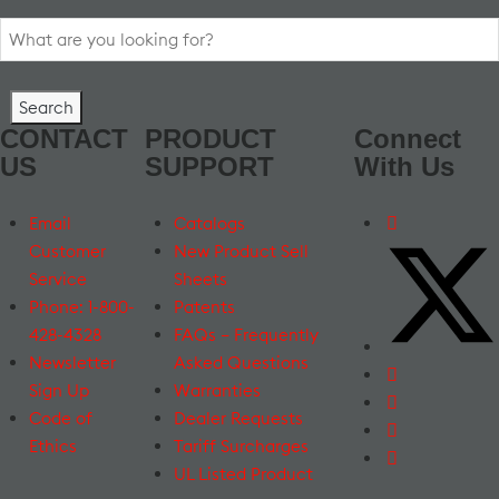
Search
for:
CONTACT
PRODUCT
Connect
US
SUPPORT
With Us
Email
Catalogs
Customer
New Product Sell
Service
Sheets
Phone: 1-800-
Patents
428-4328
FAQs – Frequently
Newsletter
Asked Questions
Sign Up
Warranties
Code of
Dealer Requests
Ethics
Tariff Surcharges
UL Listed Product