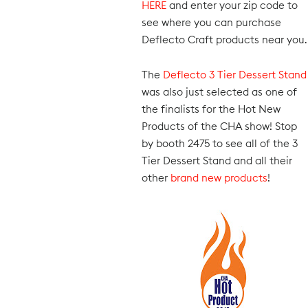
HERE
and enter your zip code to
see where you can purchase
Deflecto Craft products near you.
The
Deflecto 3 Tier Dessert Stand
was also just selected as one of
the finalists for the Hot New
Products of the CHA show! Stop
by booth 2475 to see all of the 3
Tier Dessert Stand and all their
other
brand new products
!