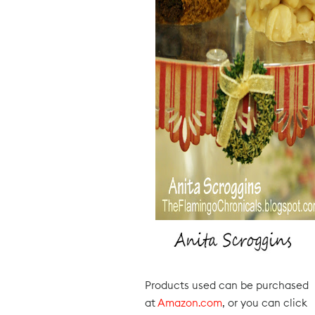
Products used can be purchased
at
Amazon.com
, or you can click