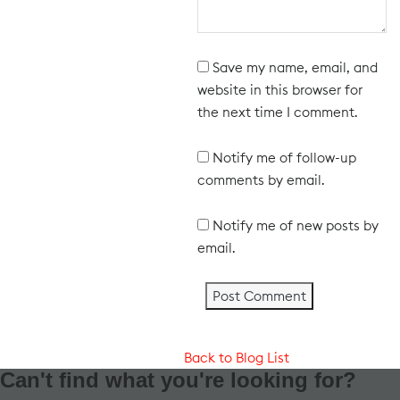
Save my name, email, and
website in this browser for
the next time I comment.
Notify me of follow-up
comments by email.
Notify me of new posts by
email.
Back to Blog List
Can't find what you're looking for?