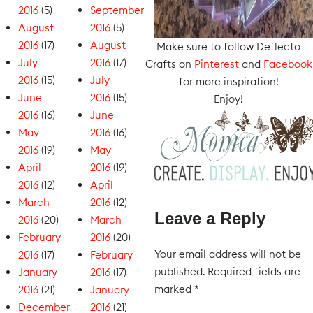
2016
(5)
September
August
2016
(5)
2016
(17)
August
Make sure to follow Deflecto
July
2016
(17)
Crafts on
Pinterest
and
Facebook
2016
(15)
July
for more inspiration!
June
2016
(15)
Enjoy!
2016
(16)
June
May
2016
(16)
2016
(19)
May
April
2016
(19)
2016
(12)
April
March
2016
(12)
Leave a Reply
2016
(20)
March
February
2016
(20)
Your email address will not be
2016
(17)
February
published.
Required fields are
January
2016
(17)
marked
*
2016
(21)
January
December
2016
(21)