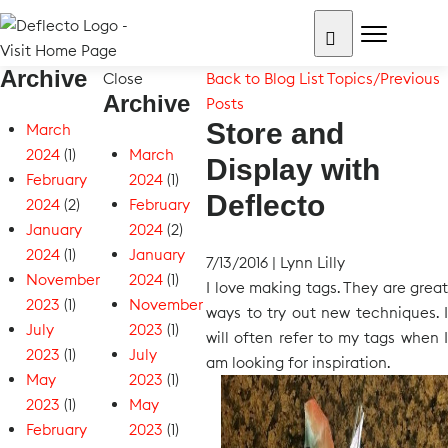
Skip
to
content
Archive
Search for:
Close
Back to Blog List
Topics/Previous
Archive
Posts
Store and
March
2024
(1)
March
Display with
February
2024
(1)
Deflecto
2024
(2)
February
January
2024
(2)
2024
(1)
January
7/13/2016
|
Lynn Lilly
November
2024
(1)
I love making tags. They are great
2023
(1)
November
ways to try out new techniques. I
July
2023
(1)
will often refer to my tags when I
2023
(1)
July
am looking for inspiration.
May
2023
(1)
2023
(1)
May
February
2023
(1)