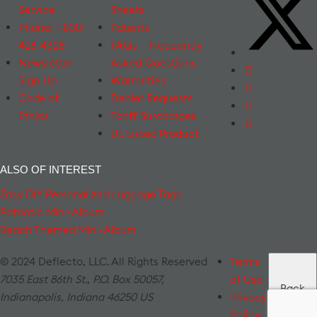
Service
Sheets
Phone: 1-800-
Patents
428-4328
FAQs – Frequently
Newsletter
Asked Questions
Sign Up
Warranties
Code of
Dealer Requests
Ethics
Tariff Surcharges
UL Listed Product
ALSO OF INTEREST
Easy DIY Personalized Luggage Tags
Patriotic Mini-Album
Beach Themed Mini-Album
© 2024 Deflecto, LLC. All Rights Reserved
Terms
7035 East 86th St., P.O. Box 50057
,
of Use
Back
Indianapolis
,
Indiana
46250
US
Privacy
to Top
Policy