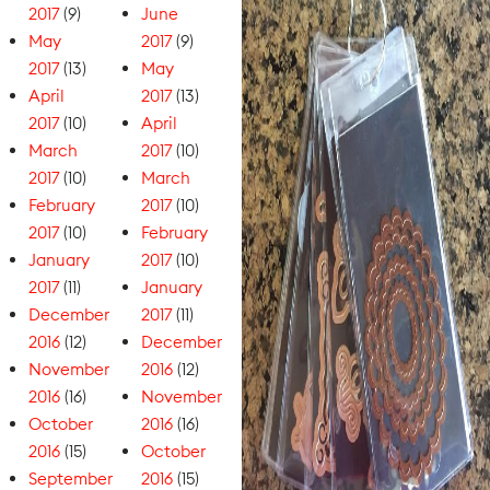
2017
(9)
June
May
2017
(9)
2017
(13)
May
April
2017
(13)
2017
(10)
April
March
2017
(10)
2017
(10)
March
February
2017
(10)
2017
(10)
February
January
2017
(10)
2017
(11)
January
December
2017
(11)
2016
(12)
December
November
2016
(12)
2016
(16)
November
October
2016
(16)
2016
(15)
October
September
2016
(15)