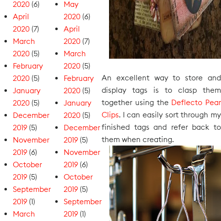
2020
(6)
May
April
2020
(6)
2020
(7)
April
March
2020
(7)
2020
(5)
March
February
2020
(5)
An excellent way to store and
2020
(5)
February
display tags is to clasp them
January
2020
(5)
together using the
Deflecto Pear
2020
(5)
January
Clips
. I can easily sort through my
December
2020
(5)
finished tags and refer back to
2019
(5)
December
them when creating.
November
2019
(5)
2019
(6)
November
October
2019
(6)
2019
(5)
October
September
2019
(5)
2019
(1)
September
March
2019
(1)