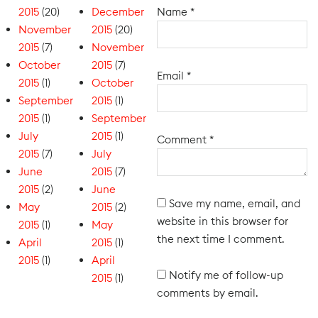
2015
(20)
December
Name
*
November
2015
(20)
2015
(7)
November
October
2015
(7)
Email
*
2015
(1)
October
September
2015
(1)
2015
(1)
September
July
2015
(1)
Comment
*
2015
(7)
July
June
2015
(7)
2015
(2)
June
Save my name, email, and
May
2015
(2)
website in this browser for
2015
(1)
May
the next time I comment.
April
2015
(1)
2015
(1)
April
Notify me of follow-up
2015
(1)
comments by email.