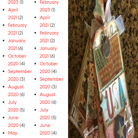
2023
(1)
February
April
2023
(1)
2021
(2)
April
February
2021
(2)
2021
(2)
February
January
2021
(2)
2021
(6)
January
October
2021
(6)
2020
(4)
October
September
2020
(4)
2020
(3)
September
August
2020
(3)
2020
(6)
August
July
2020
(6)
2020
(5)
July
June
2020
(5)
2020
(4)
June
May
2020
(4)