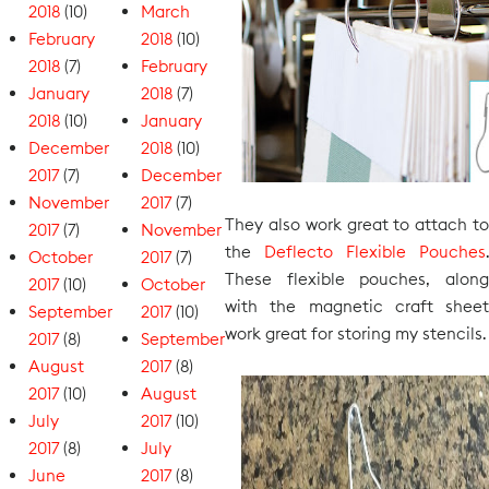
2018
(10)
March
February
2018
(10)
2018
(7)
February
January
2018
(7)
2018
(10)
January
December
2018
(10)
2017
(7)
December
November
2017
(7)
They also work great to attach to
2017
(7)
November
the
Deflecto Flexible Pouches
.
October
2017
(7)
These flexible pouches, along
2017
(10)
October
with the magnetic craft sheet
September
2017
(10)
work great for storing my stencils.
2017
(8)
September
August
2017
(8)
2017
(10)
August
July
2017
(10)
2017
(8)
July
June
2017
(8)