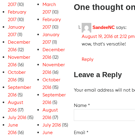
2017
(10)
March
One thought on
February
2017
(10)
2017
(10)
February
January
2017
(10)
says:
SandeeNC
2017
(11)
January
August 19, 2016 at 2:12 pm
December
2017
(11)
wow, that's versatile!
2016
(12)
December
November
2016
(12)
Reply
2016
(16)
November
October
2016
(16)
Leave a Reply
2016
(15)
October
September
2016
(15)
Your email address will not b
2016
(5)
September
August
2016
(5)
Name
*
2016
(17)
August
July 2016
(15)
2016
(17)
June
July 2016
(15)
Email
*
2016
(16)
June