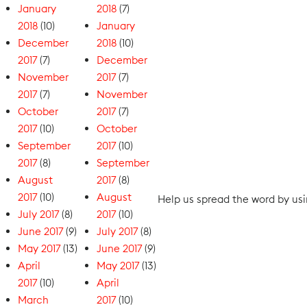
January
2018
(7)
2018
(10)
January
December
2018
(10)
2017
(7)
December
November
2017
(7)
2017
(7)
November
October
2017
(7)
2017
(10)
October
September
2017
(10)
2017
(8)
September
August
2017
(8)
2017
(10)
August
Help us spread the word by u
July 2017
(8)
2017
(10)
June 2017
(9)
July 2017
(8)
May 2017
(13)
June 2017
(9)
April
May 2017
(13)
2017
(10)
April
March
2017
(10)