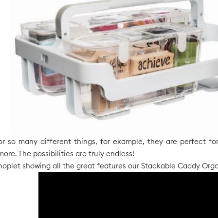
r so many different things, for example, they are perfect for 
re. The possibilities are truly endless!
oplet showing all the great features our Stackable Caddy Orga