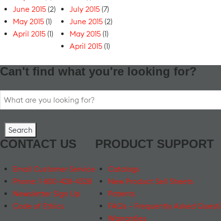
June 2015
(2)
July 2015
(7)
May 2015
(1)
June 2015
(2)
April 2015
(1)
May 2015
(1)
April 2015
(1)
Can't find what you're looking for?
Search
for:
CONTACT US
PRODUCT SUPPORT
Email Customer Service
Catalogs
Phone: 1-800-428-4328
New Product Sell Sheets
Newsletter Sign Up
Patents
Code of Ethics
FAQs – Frequently Asked Quest
Warranties