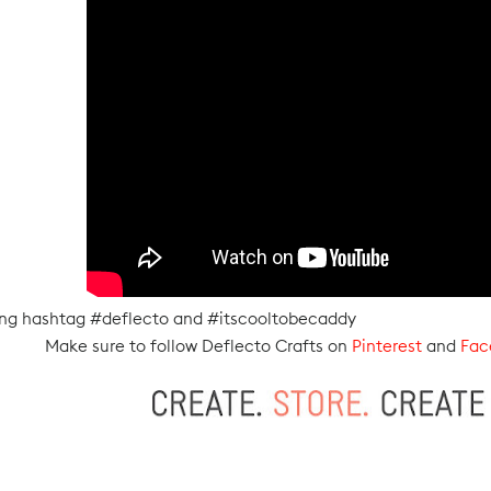
sing hashtag #deflecto and #itscooltobecaddy
Make sure to follow Deflecto Crafts on
Pinterest
and
Fac