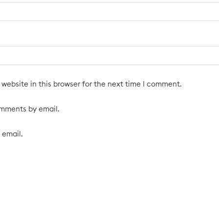
website in this browser for the next time I comment.
omments by email.
 email.