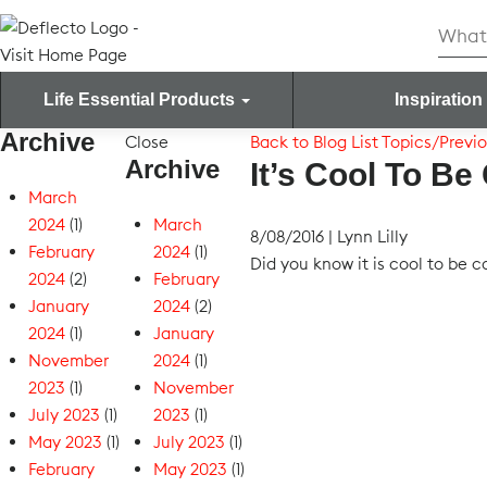
Skip
Searc
to
for:
content
Life Essential Products
Inspiration
Archive
Search for:
Close
Back to Blog List
Topics/Previo
Archive
It’s Cool To Be
March
2024
(1)
March
8/08/2016
|
Lynn Lilly
February
2024
(1)
Did you know it is cool to be 
2024
(2)
February
January
2024
(2)
2024
(1)
January
November
2024
(1)
2023
(1)
November
July 2023
(1)
2023
(1)
May 2023
(1)
July 2023
(1)
February
May 2023
(1)