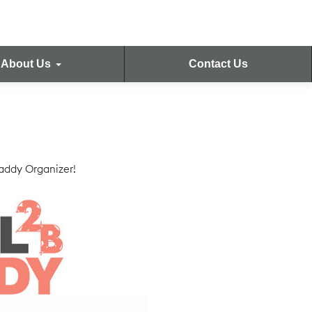
About Us
Contact Us
Caddy Organizer!