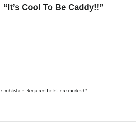
 “
It’s Cool To Be Caddy!!
”
e published.
Required fields are marked
*