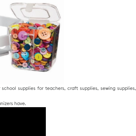
school supplies for teachers, craft supplies, sewing supplies,
nizers have.