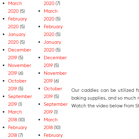
March
2020
(7)
2020
(5)
March
February
2020
(5)
2020
(5)
February
January
2020
(5)
2020
(5)
January
December
2020
(5)
2019
(5)
December
November
2019
(5)
2019
(6)
November
October
2019
(6)
2019
(5)
October
Our caddies can be utilized fo
September
2019
(5)
baking supplies, and so much mo
2019
(1)
September
Watch the video below from Sh
March
2019
(1)
2018
(10)
March
February
2018
(10)
2018
(7)
February