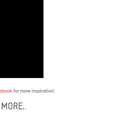
ebook
for more inspiration!