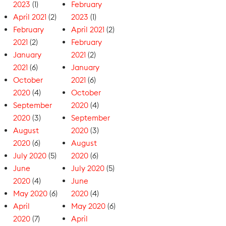
2023
(1)
February
April 2021
(2)
2023
(1)
February
April 2021
(2)
2021
(2)
February
January
2021
(2)
2021
(6)
January
October
2021
(6)
2020
(4)
October
September
2020
(4)
2020
(3)
September
August
2020
(3)
2020
(6)
August
July 2020
(5)
2020
(6)
June
July 2020
(5)
2020
(4)
June
May 2020
(6)
2020
(4)
April
May 2020
(6)
2020
(7)
April