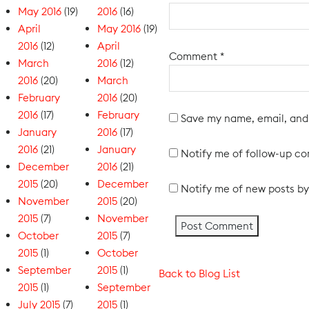
May 2016
(19)
2016
(16)
April
May 2016
(19)
2016
(12)
April
Comment
*
March
2016
(12)
2016
(20)
March
February
2016
(20)
2016
(17)
February
Save my name, email, and 
January
2016
(17)
2016
(21)
January
Notify me of follow-up c
December
2016
(21)
2015
(20)
December
Notify me of new posts by
November
2015
(20)
2015
(7)
November
October
2015
(7)
2015
(1)
October
September
2015
(1)
Back to Blog List
2015
(1)
September
July 2015
(7)
2015
(1)