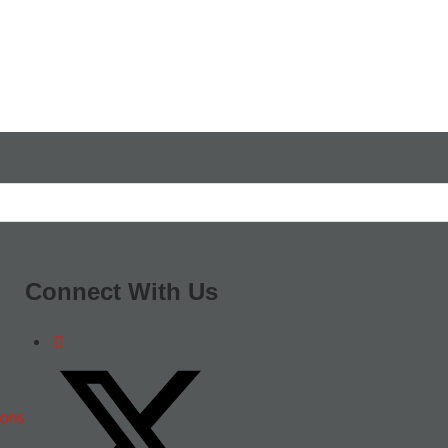
Connect With Us
ions