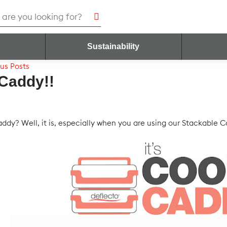
h
Sustainability
us Posts
 Caddy!!
caddy? Well, it is, especially when you are using our Stackable 